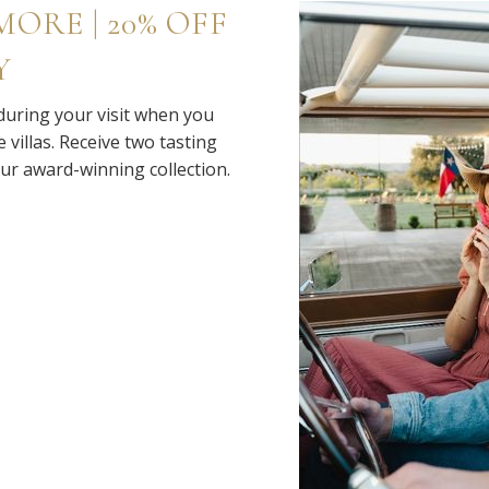
ORE | 20% OFF
Y
 during your visit when you
 villas. Receive two tasting
our award-winning collection.