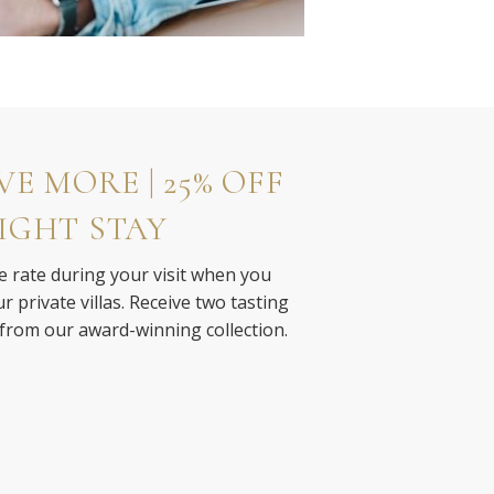
E MORE | 25% OFF
IGHT STAY
e rate during your visit when you
 private villas. Receive two tasting
 from our award-winning collection.