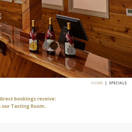
HOME
SPECIALS
 direct bookings receive:
n our Tasting Room.