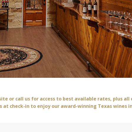
Book Now
te or call us for access to best available rates, plus all
s at check-in to enjoy our award-winning Texas wines i