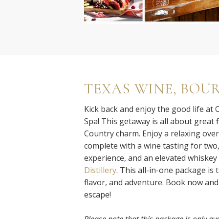
TEXAS WINE, BOU
Kick back and enjoy the good life at
Spa! This getaway is all about great f
Country charm. Enjoy a relaxing overn
complete with a wine tasting for two
experience, and an elevated whiskey 
Distillery
. This all-in-one package is 
flavor, and adventure. Book now and 
escape!