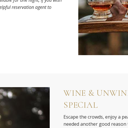
ilable for one night; if you wish
helpful reservation agent to
WINE & UNWIN
SPECIAL
Escape the crowds, enjoy a pea
needed another good reason t