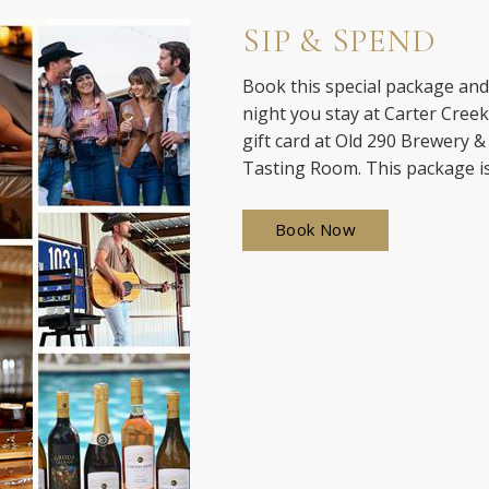
SIP & SPEND
Book this special package and 
night you stay at Carter Cree
gift card at Old 290 Brewery &
Tasting Room. This package is
Book Now