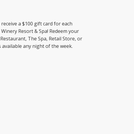
receive a $100 gift card for each
k Winery Resort & Spa! Redeem your
 Restaurant, The Spa, Retail Store, or
 available any night of the week.