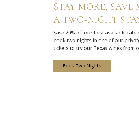
STAY MORE, SAVE M
A TWO-NIGHT STA
Save 20% off our best available rate
book two nights in one of our private
tickets to try our Texas wines from 
Book Two Nights