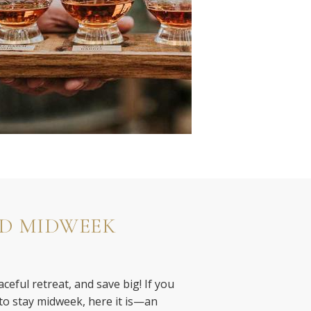
D MIDWEEK
ceful retreat, and save big! If you
o stay midweek, here it is—an