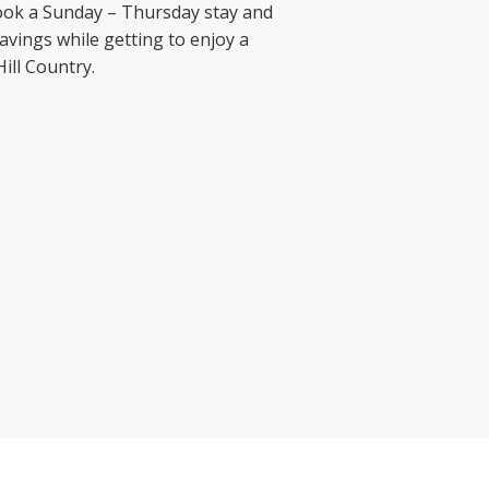
 Book a Sunday – Thursday stay and
avings while getting to enjoy a
ill Country.