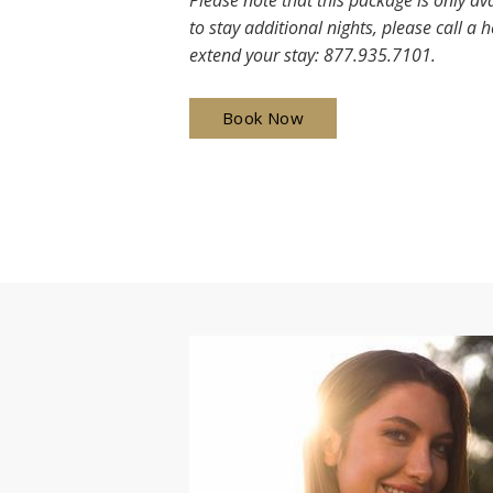
Please note that this package is only ava
to stay additional nights, please call a 
extend your stay: 877.935.7101.
Book Now