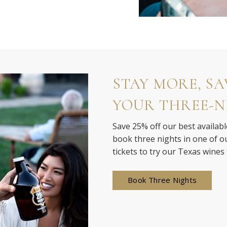
STAY MORE, SAV
YOUR THREE-N
Save 25% off our best availabl
book three nights in one of our
tickets to try our Texas wines
Book Three Nights