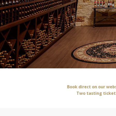
WINEMAKERS
AWARDS
Book direct on our websi
Two tasting ticket