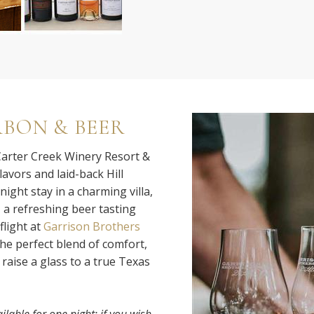
RBON & BEER
 Carter Creek Winery Resort &
lavors and laid-back Hill
ight stay in a charming villa,
, a refreshing beer tasting
flight at
Garrison Brothers
the perfect blend of comfort,
raise a glass to a true Texas