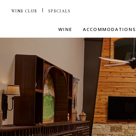
WINE CLUB
SPECIALS
WINE
ACCOMMODATION
HILL COUNTRY WINE
RESORT VILLAS
ME
EXPERIENCE
Ev
AMENITIES
Re
SHOP
ADA VILLAS
VISIT TASTING ROOM
W
HOTEL TERMS & COND
Pl
TASTING ROOM MENUS
HAPPY HOUND
WINE CLUB
JOIN THE WINE CLUB
AA
on
WINE CLUB TERMS
Le