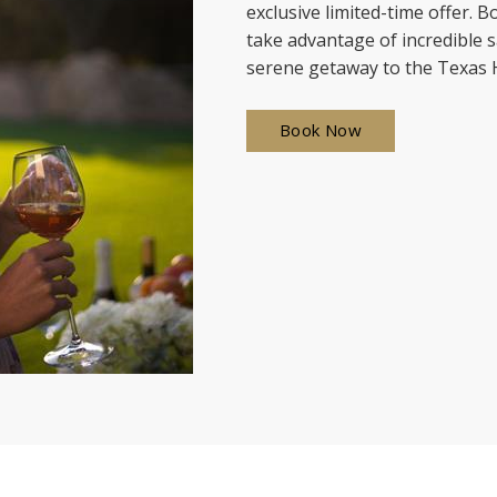
exclusive limited-time offer.
take advantage of incredible s
serene getaway to the Texas H
Book Now