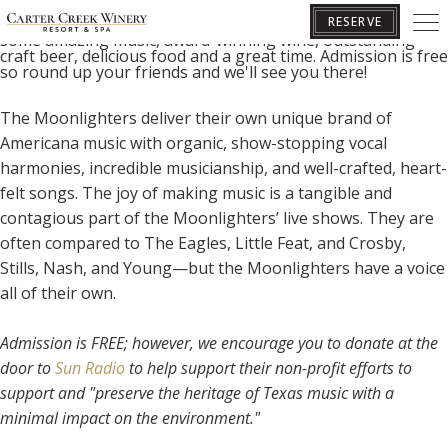
Join us for our Sun & Vine concert series! We look forward
to welcoming you to Carter Creek Winery Resort & Spa for
RESERVE
some amazing music, award-winning wine, outstanding
craft beer, delicious food and a great time. Admission is free
so round up your friends and we'll see you there!
BOOK YOUR GETAWAY
The Moonlighters deliver their own unique brand of
Americana music with organic, show-stopping vocal
harmonies, incredible musicianship, and well-crafted, heart-
felt songs.
The joy of making music is a tangible and
contagious part of the Moonlighters’ live shows. They are
often compared to The Eagles, Little Feat, and Crosby,
Stills, Nash, and Young—but the Moonlighters have a voice
all of their own.
Admission is FREE; however, we encourage you to donate at the
door to
Sun Radio
to help support their non-profit efforts to
support and "preserve the heritage of Texas music with a
minimal impact on the environment."