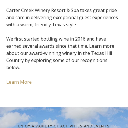
Carter Creek Winery Resort & Spa takes great pride
and care in delivering exceptional guest experiences
with a warm, friendly Texas style.
We first started bottling wine in 2016 and have
earned several awards since that time. Learn more
about our award-winning winery in the Texas Hill
Country by exploring some of our recognitions
below.
Learn More
ENJOY A VARIETY OF ACTIVITIES AND EVENTS