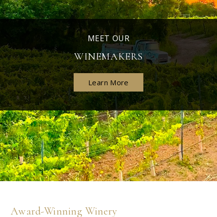
MEET OUR
WINEMAKERS
Learn More
Award-Winning Winery