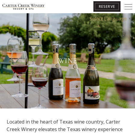
RESERVE
Select Language
▼
BOOK YOUR GETAWAY
WINE
Located in the heart of Texas wine country, Carter
Creek Winery elevates the Texas winery experience