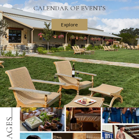
CALENDAR OF EVENTS
Explore