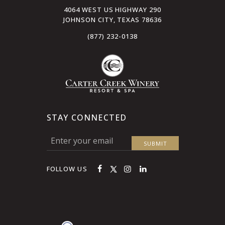
4064 WEST US HIGHWAY 290
JOHNSON CITY, TEXAS 78636
(877) 232-0138
STAY CONNECTED
FOLLOW US