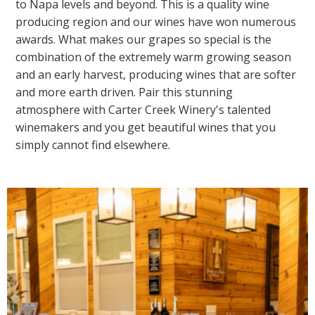
to Napa levels and beyond. This is a quality wine
producing region and our wines have won numerous
awards. What makes our grapes so special is the
combination of the extremely warm growing season
and an early harvest, producing wines that are softer
and more earth driven. Pair this stunning
atmosphere with Carter Creek Winery's talented
winemakers and you get beautiful wines that you
simply cannot find elsewhere.