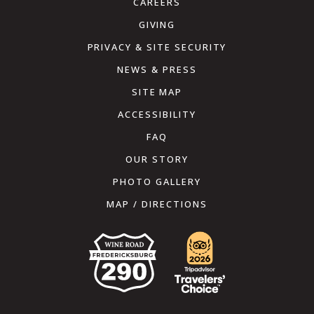
CAREERS
GIVING
PRIVACY & SITE SECURITY
NEWS & PRESS
SITE MAP
ACCESSIBILITY
FAQ
OUR STORY
PHOTO GALLERY
MAP / DIRECTIONS