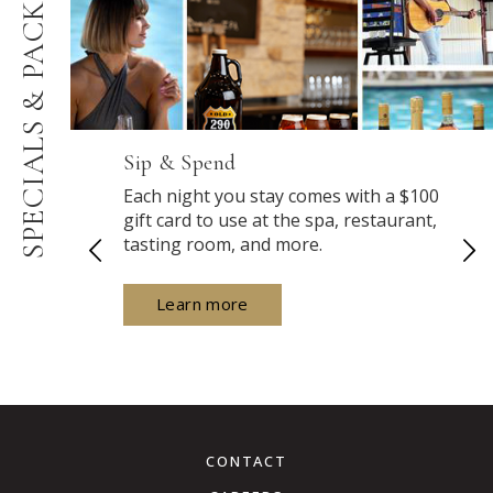
PACKAGES
SPECIALS &
Sip & Spend
Each night you stay comes with a $100
gift card to use at the spa, restaurant,
tasting room, and more.
Learn more
CONTACT