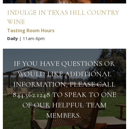
INDULGE IN TEXAS HILL COUNTRY
WINE
Tasting Room Hours
Daily
| 11am-6pm
IF YOU HAVE QUESTIONS OR
WOULD LIKE ADDITIONAL
INFORMATION, PLEASE CALL
844.362.1248 TO SPEAK TO ONE
OF OUR HELPFUL TEAM
MEMBERS.