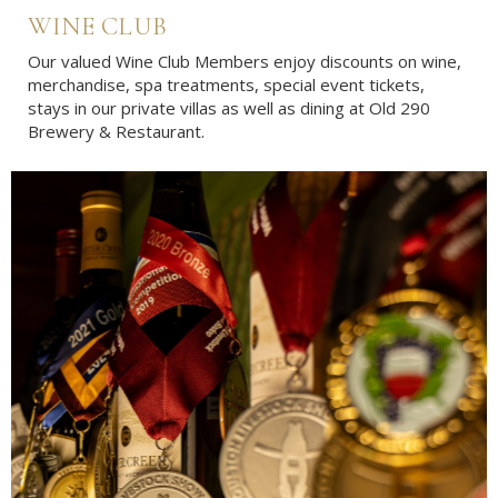
WINE CLUB
Our valued Wine Club Members enjoy discounts on wine,
merchandise, spa treatments, special event tickets,
stays in our private villas as well as dining at Old 290
Brewery & Restaurant.