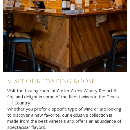
VISIT OUR TASTING ROOM
Visit the tasting room at Carter Creek Winery Resort &
Spa and delight in some of the finest wines in the Texas
Hill Country.
Whether you prefer a specific type of wine or are looking
to discover a new favorite, our exclusive collection is
made from the best varietals and offers an abundance of
spectacular flavors.