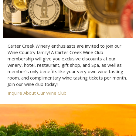
Carter Creek Winery enthusiasts are invited to join our
Wine Country family! A Carter Creek Wine Club
membership will give you exclusive discounts at our
winery, hotel, restaurant, gift shop, and Spa, as well as
member’s only benefits like your very own wine tasting
room, and complimentary wine tasting tickets per month.
Join our wine club today!
Inquire About Our Wine Club