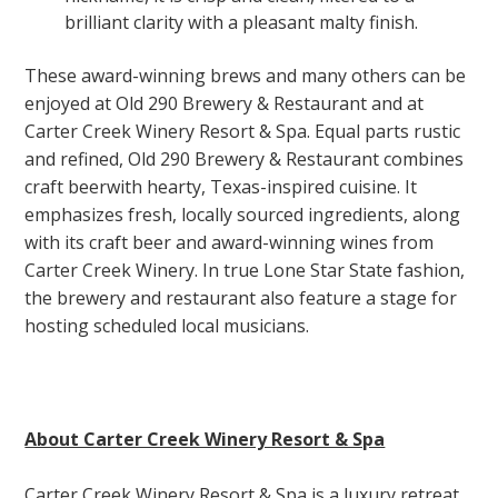
brilliant clarity with a pleasant malty finish.
These award-winning brews and many others can be
enjoyed at Old 290 Brewery & Restaurant and at
Carter Creek Winery Resort & Spa. Equal parts rustic
and refined, Old 290 Brewery & Restaurant combines
craft beerwith hearty, Texas-inspired cuisine. It
emphasizes fresh, locally sourced ingredients, along
with its craft beer and award-winning wines from
Carter Creek Winery. In true Lone Star State fashion,
the brewery and restaurant also feature a stage for
hosting scheduled local musicians.
About Carter Creek Winery Resort & Spa
Carter Creek Winery Resort & Spa is a luxury retreat