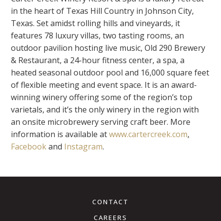
in the heart of Texas Hill Country in Johnson City,
Texas. Set amidst rolling hills and vineyards, it
features 78 luxury villas, two tasting rooms, an
outdoor pavilion hosting live music, Old 290 Brewery
& Restaurant, a 24-hour fitness center, a spa, a
heated seasonal outdoor pool and 16,000 square feet
of flexible meeting and event space. It is an award-
winning winery offering some of the region’s top
varietals, and it’s the only winery in the region with
an onsite microbrewery serving craft beer. More
information is available at
www.cartercreek.com
,
Facebook
and
Instagram
.
CONTACT
CAREERS