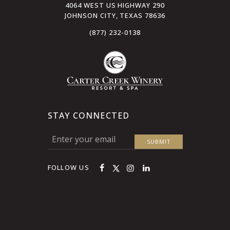
4064 WEST US HIGHWAY 290
JOHNSON CITY, TEXAS 78636
(877) 232-0138
STAY CONNECTED
FOLLOW US