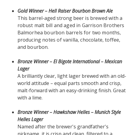
Gold Winner – Hell Raiser Bourbon Brown Ale
This barrel-aged strong
beer
is brewed with a
robust malt bill and aged in Garrison Brothers
Balmorhea bourbon barrels for two months,
producing notes of vanilla, chocolate, toffee,
and bourbon.
Bronze Winner – El Bigote International – Mexican
Lager
A brilliantly clear, light lager brewed with an old-
world attitude – equal parts smooth and crisp,
malt-forward with an easy-drinking finish. Great
with a lime.
Bronze Winner – Hawkshaw Helles – Munich Style
Helles Lager
Named after the brewer's grandfather's
nickname, it is crisp and clean, filtered to a