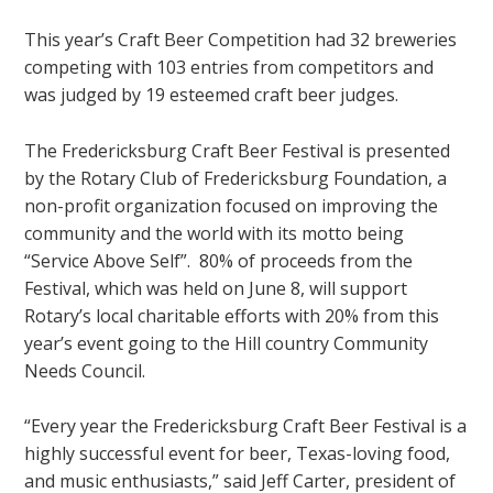
This year’s Craft Beer Competition had 32 breweries
competing with 103 entries from competitors and
was judged by 19 esteemed craft beer judges.
The Fredericksburg Craft Beer Festival is presented
by the Rotary Club of Fredericksburg Foundation, a
non-profit organization focused on improving the
community and the world with its motto being
“Service Above Self”. 80% of proceeds from the
Festival, which was held on June 8, will support
Rotary’s local charitable efforts with 20% from this
year’s event going to the Hill country Community
Needs Council.
“Every year the Fredericksburg Craft Beer Festival is a
highly successful event for beer, Texas-loving food,
and music enthusiasts,” said Jeff Carter, president of