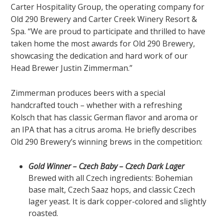
Carter Hospitality Group,
the operating company for
Old 290 Brewery and Carter Creek Winery Resort &
Spa. “We are proud to participate and thrilled to have
taken home the most awards for Old 290 Brewery,
showcasing the dedication and hard work of our
Head Brewer Justin Zimmerman.”
Zimmerman produces beers with a special
handcrafted touch – whether with a refreshing
Kolsch that has classic German flavor and aroma or
an IPA that has a citrus aroma. He briefly describes
Old 290 Brewery’s winning brews in the competition:
Gold Winner – Czech Baby – Czech Dark Lager
Brewed with all Czech ingredients: Bohemian
base malt, Czech Saaz hops, and classic Czech
lager yeast. It is dark copper-colored and slightly
roasted.