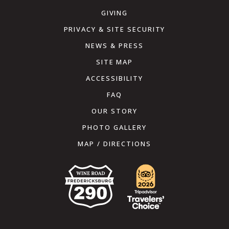
GIVING
PRIVACY & SITE SECURITY
NEWS & PRESS
SITE MAP
ACCESSIBILITY
FAQ
OUR STORY
PHOTO GALLERY
MAP / DIRECTIONS