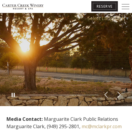
RESERVE
Select Language
▼
BOOK YOUR GETAWAY
Media Contact:
Marguarite Clark Public Relations
Marguarite Clark, (949) 295-2801,
mc@mclarkpr.com