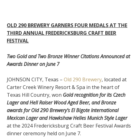
OLD 290 BREWERY GARNERS FOUR MEDALS AT THE
THIRD ANNUAL FREDERICKSBURG CRAFT BEER
FESTIVAL
Two Gold and Two Bronze Winner Citations Announced at
Awards Dinner on June 7
JOHNSON CITY, Texas –
Old 290 Brewery
, located at
Carter Creek Winery Resort & Spa in the heart of
Texas Hill Country, won
Gold recognition for its Czech
Lager and Hell Raiser Wood Aged Beer, and Bronze
awards for Old 290 Brewery’s El Bigote International
Mexican Lager and Hawkshaw Helles Munich Style Lager
at the 2024 Fredericksburg Craft Beer Festival Awards
dinner ceremony held on June 7.