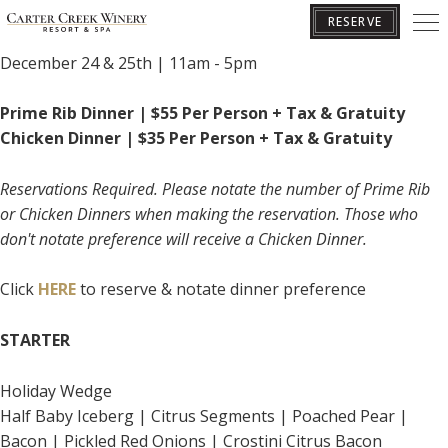
CHRISTMAS PRIX FIXE
RESERVE
December 24 & 25th | 11am - 5pm
BOOK YOUR GETAWAY
Prime Rib Dinner | $55 Per Person + Tax & Gratuity
Chicken Dinner | $35 Per Person + Tax & Gratuity
Reservations Required. Please notate the number of Prime Rib
or Chicken Dinners when making the reservation. Those who
don't notate preference will receive a Chicken Dinner.
Click
HERE
to reserve & notate dinner preference
STARTER
Holiday Wedge
Half Baby Iceberg | Citrus Segments | Poached Pear |
Bacon | Pickled Red Onions | Crostini Citrus Bacon