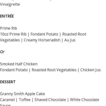
Vinaigrette
ENTRÉE
Prime Rib
10oz Prime Rib | Fondant Potato | Roasted Root
Vegetables | Creamy Horseradish | Au Jus
Or
Smoked Half Chicken
Fondant Potato | Roasted Root Vegetables | Chicken Jus
DESSERT
Granny Smith Apple Cake
Caramel | Toffee | Shaved Chocolate | White Chocolate
Sauce