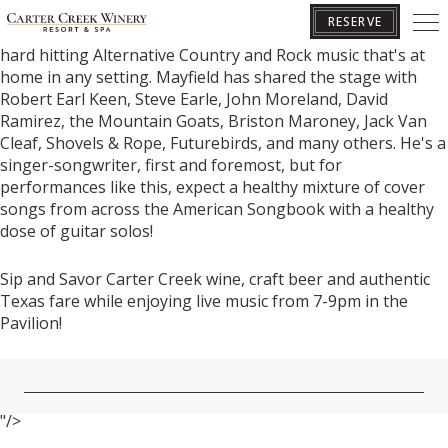
Born in Austin, Texas, raised in Granite Shoals, Texas, and
RESERVE
now based in Nashville, Tennessee, Joelton Mayfield crafts
hard hitting Alternative Country and Rock music that's at
home in any setting. Mayfield has shared the stage with
Robert Earl Keen, Steve Earle, John Moreland, David
BOOK YOUR GETAWAY
Ramirez, the Mountain Goats, Briston Maroney, Jack Van
Cleaf, Shovels & Rope, Futurebirds, and many others. He's a
singer-songwriter, first and foremost, but for
performances like this, expect a healthy mixture of cover
songs from across the American Songbook with a healthy
dose of guitar solos!
Sip and Savor Carter Creek wine, craft beer and authentic
Texas fare while enjoying live music from 7-9pm in the
Pavilion!
"/>