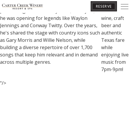
Kyle Mathis began his music career at age 7,
Sip and Savor
RESERVE
performing with his family band, and by 13,
Carter Creek
he was opening for legends like Waylon
wine, craft
Jennings and Conway Twitty. Over the years,
beer and
BOOK YOUR GETAWAY
he's shared the stage with country icons such
authentic
as Gary Morris and Willie Nelson, while
Texas fare
building a diverse repertoire of over 1,700
while
songs that keep him relevant and in demand
enjoying live
across multiple genres.
music from
7pm-9pm!
"/>