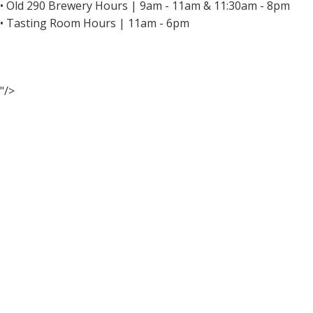
• Old 290 Brewery Hours | 9am - 11am & 11:30am - 8pm
• Tasting Room Hours | 11am - 6pm
"/>