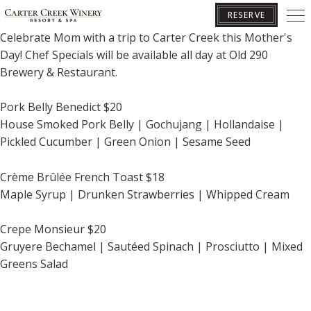
*LIMITED SEATING AVAILABLE - RESERVATIONS REQUIRED*
RESERVE
Celebrate Mom with a trip to Carter Creek this Mother's
Day! Chef Specials will be available all day at
Old 290
BOOK YOUR GETAWAY
Brewery & Restaurant.
Pork Belly Benedict $20
House Smoked Pork Belly | Gochujang | Hollandaise |
Pickled Cucumber | Green Onion | Sesame Seed
Crème Brûlée
French Toast $18
Maple Syrup | Drunken Strawberries | Whipped Cream
Crepe Monsieur $20
Gruyere Bechamel | Sautéed Spinach | Prosciutto | Mixed
Greens Salad