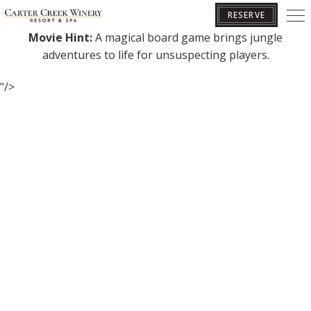
Join us at dusk in the Pavilion for a Friday movie showing!
RESERVE
Movie Hint:
A magical board game brings jungle
adventures to life for unsuspecting players.
BOOK YOUR GETAWAY
"/>