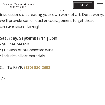
Join us for a fun-filled Paint & Sip class in our Pecan Room!
RESERVE
Follow along with our artist as they provide step by step
instructions on creating your own work of art. Don't worry,
we'll provide some liquid encouragement to get those
BOOK YOUR GETAWAY
creative juices flowing!
Saturday, September 14
| 3pm
• $85 per person
• (1) Glass of pre-selected wine
• Includes all art materials
Call To RSVP:
(830) 856-2692
"/>