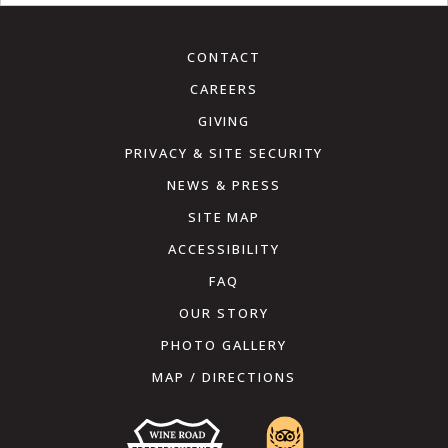
CONTACT
CAREERS
GIVING
PRIVACY & SITE SECURITY
NEWS & PRESS
SITE MAP
ACCESSIBILITY
FAQ
OUR STORY
PHOTO GALLERY
MAP / DIRECTIONS