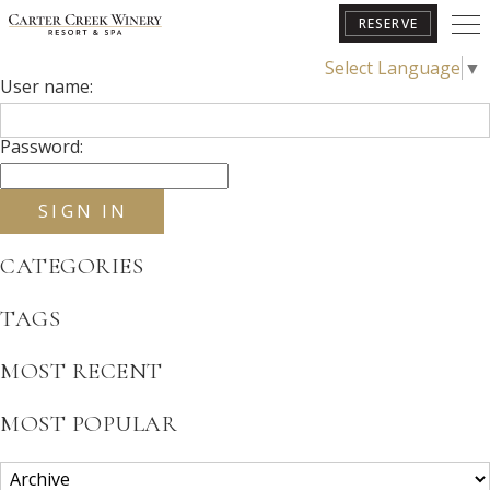
RESERVE
2025
Select Language
▼
User name:
BOOK YOUR GETAWAY
Password:
CATEGORIES
TAGS
MOST RECENT
MOST POPULAR