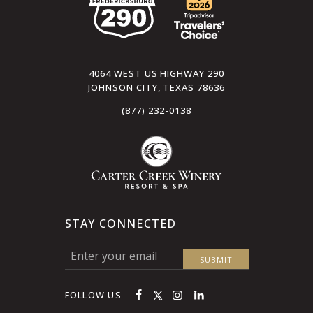
4064 WEST US HIGHWAY 290
JOHNSON CITY, TEXAS 78636
(877) 232-0138
STAY CONNECTED
FOLLOW US